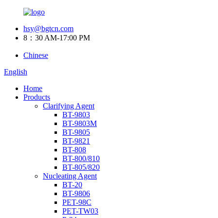
hsy@bgtcn.com
8：30 AM-17:00 PM
Chinese
English
Home
Products
Clarifying Agent
BT-9803
BT-9803M
BT-9805
BT-9821
BT-808
BT-800/810
BT-805/820
Nucleating Agent
BT-20
BT-9806
PET-98C
PET-TW03