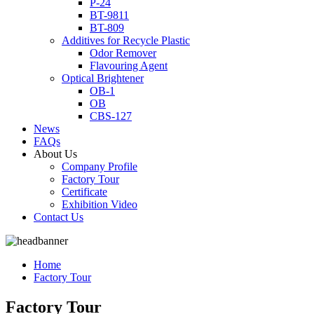
P-24
BT-9811
BT-809
Additives for Recycle Plastic
Odor Remover
Flavouring Agent
Optical Brightener
OB-1
OB
CBS-127
News
FAQs
About Us
Company Profile
Factory Tour
Certificate
Exhibition Video
Contact Us
Home
Factory Tour
Factory Tour