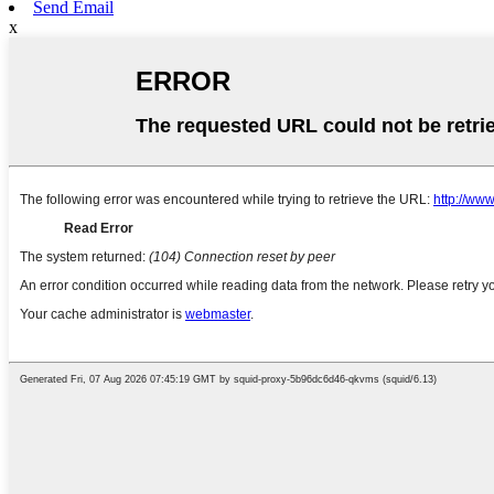
Send Email
x