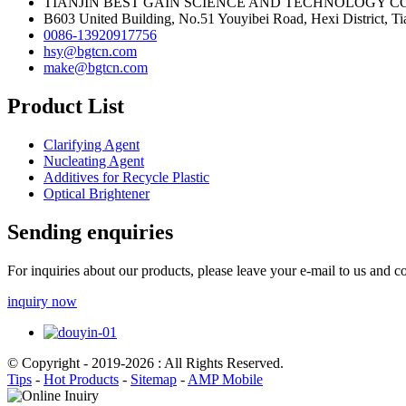
TIANJIN BEST GAIN SCIENCE AND TECHNOLOGY CO
B603 United Building, No.51 Youyibei Road, Hexi District, Tia
0086-13920917756
hsy@bgtcn.com
make@bgtcn.com
Product List
Clarifying Agent
Nucleating Agent
Additives for Recycle Plastic
Optical Brightener
Sending enquiries
For inquiries about our products, please leave your e-mail to us and c
inquiry now
© Copyright - 2019-2026 : All Rights Reserved.
Tips
-
Hot Products
-
Sitemap
-
AMP Mobile