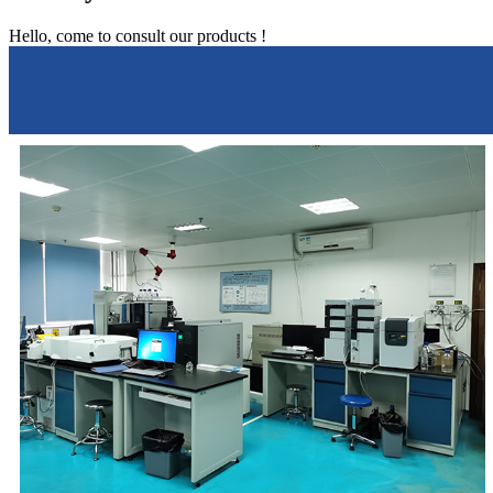
Hello, come to consult our products !