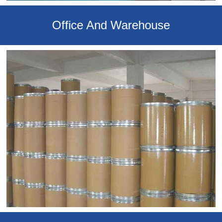
Office And Warehouse