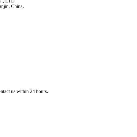
., LTD
njin, China.
ontact us within 24 hours.