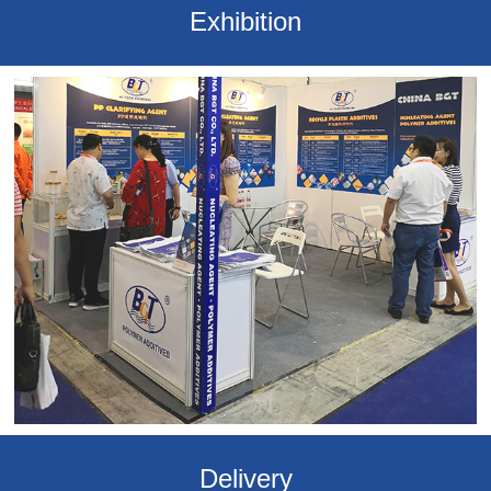
Exhibition
Delivery