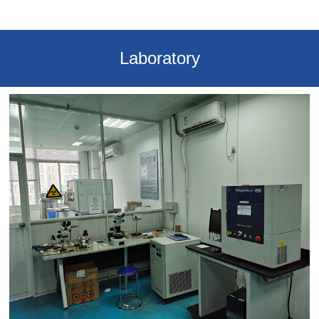
Laboratory