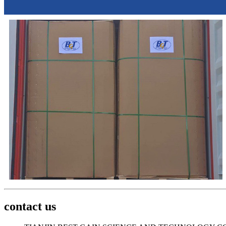
contact us