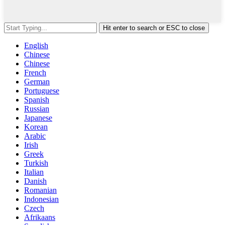
Hit enter to search or ESC to close
English
Chinese
Chinese
French
German
Portuguese
Spanish
Russian
Japanese
Korean
Arabic
Irish
Greek
Turkish
Italian
Danish
Romanian
Indonesian
Czech
Afrikaans