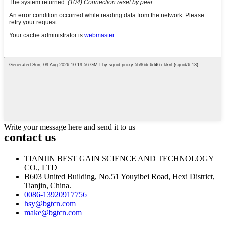
Write your message here and send it to us
contact us
TIANJIN BEST GAIN SCIENCE AND TECHNOLOGY
CO., LTD
B603 United Building, No.51 Youyibei Road, Hexi District,
Tianjin, China.
0086-13920917756
hsy@bgtcn.com
make@bgtcn.com