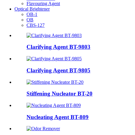
Flavouring Agent
Optical Brightener
OB-1
OB
CBS-127
Clarifying Agent BT-9803
Clarifying Agent BT-9805
Stiffening Nucleator BT-20
Nucleating Agent BT-809