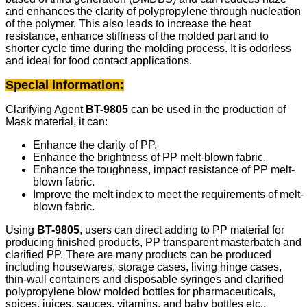
and enhances the clarity of polypropylene through nucleation
of the polymer. This also leads to increase the heat
resistance, enhance stiffness of the molded part and to
shorter cycle time during the molding process. It is odorless
and ideal for food contact applications.
Special information:
Clarifying Agent
BT-9805
can be used in the production of
Mask material, it can:
Enhance the clarity of PP.
Enhance the brightness of PP melt-blown fabric.
Enhance the toughness, impact resistance of PP melt-
blown fabric.
Improve the melt index to meet the requirements of melt-
blown fabric.
Using
BT-9805
, users can direct adding to PP material for
producing finished products, PP transparent masterbatch and
clarified PP. There are many products can be produced
including housewares, storage cases, living hinge cases,
thin-wall containers and disposable syringes and clarified
polypropylene blow molded bottles for pharmaceuticals,
spices, juices, sauces, vitamins, and baby bottles etc..