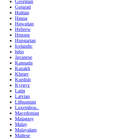
Georgian
Gujarati
Haitian
Hausa
Hawaiian
Hebrew
Hmong
Hungarian
Icelandic
Igbo
Javanese
Kannada
Kazakh
Khmer
Kurdish
Kyrgyz
Latin
Latvian
Lithuanian
Luxembou..
Macedonian
Malagasy
Malay
Malayalam
Maltese