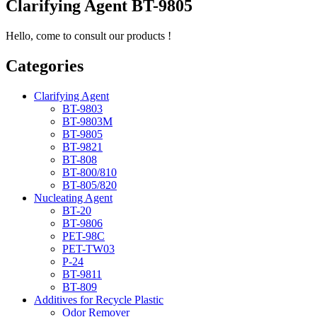
Clarifying Agent BT-9805
Hello, come to consult our products !
Categories
Clarifying Agent
BT-9803
BT-9803M
BT-9805
BT-9821
BT-808
BT-800/810
BT-805/820
Nucleating Agent
BT-20
BT-9806
PET-98C
PET-TW03
P-24
BT-9811
BT-809
Additives for Recycle Plastic
Odor Remover