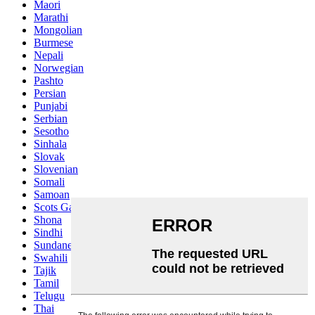
Maori
Marathi
Mongolian
Burmese
Nepali
Norwegian
Pashto
Persian
Punjabi
Serbian
Sesotho
Sinhala
Slovak
Slovenian
Somali
Samoan
Scots Gaelic
Shona
Sindhi
Sundanese
Swahili
Tajik
Tamil
Telugu
Thai