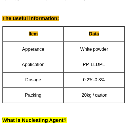
The useful information
:
Item
Data
Apperance
White powder
Application
PP, LLDPE
Dosage
0.2%-0.3%
Packing
20kg / carton
What is Nucleating Agent?