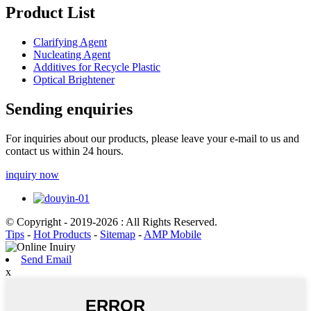
Product List
Clarifying Agent
Nucleating Agent
Additives for Recycle Plastic
Optical Brightener
Sending enquiries
For inquiries about our products, please leave your e-mail to us and
contact us within 24 hours.
inquiry now
© Copyright - 2019-2026 : All Rights Reserved.
Tips
-
Hot Products
-
Sitemap
-
AMP Mobile
Send Email
x