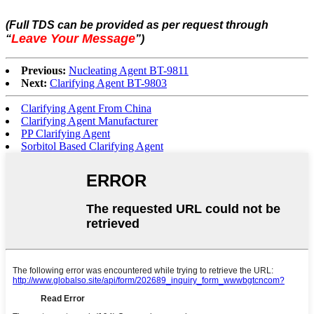
(Full TDS can be provided as per request through
Leave Your Message
“
”
)
Previous:
Nucleating Agent BT-9811
Next:
Clarifying Agent BT-9803
Clarifying Agent From China
Clarifying Agent Manufacturer
PP Clarifying Agent
Sorbitol Based Clarifying Agent