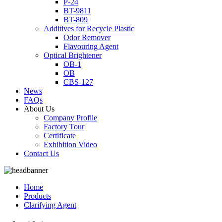
P-24
BT-9811
BT-809
Additives for Recycle Plastic
Odor Remover
Flavouring Agent
Optical Brightener
OB-1
OB
CBS-127
News
FAQs
About Us
Company Profile
Factory Tour
Certificate
Exhibition Video
Contact Us
Home
Products
Clarifying Agent