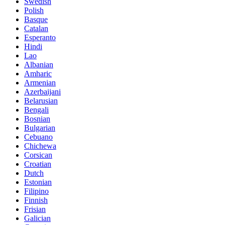
Swedish
Polish
Basque
Catalan
Esperanto
Hindi
Lao
Albanian
Amharic
Armenian
Azerbaijani
Belarusian
Bengali
Bosnian
Bulgarian
Cebuano
Chichewa
Corsican
Croatian
Dutch
Estonian
Filipino
Finnish
Frisian
Galician