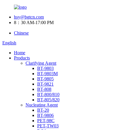
hsy@bgtcn.com
8：30 AM-17:00 PM
Chinese
English
Home
Products
Clarifying Agent
BT-9803
BT-9803M
BT-9805
BT-9821
BT-808
BT-800/810
BT-805/820
Nucleating Agent
BT-20
BT-9806
PET-98C
PET-TW03