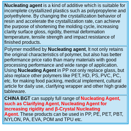
Nucleating agent
is a kind of additive which is suitable for
incomplete crystallized plastics such as polypropylene and
polyethylene. By changing the crystallization behavior of
resin and accelerate the crystallization rate, can achieve
the purpose of shortening the molding cycle, increasing
clarity surface gloss, rigidity, thermal deformation
temperature, tensile strength and impact resistance of
finished products.
Polymer modified by
Nucleating agent
, It not only retains
the original characteristics of polymer, but also has better
performance price ratio than many materials with good
processing performance and wide range of application.
Using
Nucleating Agent
in PP not only replace glass, but
also replace other polymers like PET, HD, PS, PVC, PC,
etc. for making food packing, medical implement, cultural
article for daily use, clarifying wrapper and other high grade
tableware.
CHINA BGT
can supply full range of
Nucleating Agent,
such as Clarifying Agent, Nucleating Agent for
increasing rigidity and β-Crystal Nucleating
Agent.
These products can be used in PP, PE, PET, PBT,
NYLON, PA, EVA, POM and TPU etc.