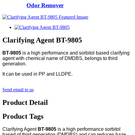
Odor Remover
Clarifying Agent BT-9805
BT-9805
is a high performance and sorbitol based clarifying
agent with chemical name of DMDBS, belongs to third
generation.
It can be used in PP and LLDPE.
Send email to us
Product Detail
Product Tags
Clarifying Agent
BT-9805
is a high performance sorbitol
based of third generation (DMDBS) and can reduces haze