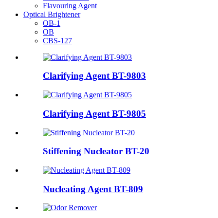
Flavouring Agent
Optical Brightener
OB-1
OB
CBS-127
Clarifying Agent BT-9803
Clarifying Agent BT-9805
Stiffening Nucleator BT-20
Nucleating Agent BT-809