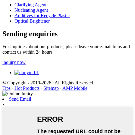
Clarifying Agent
Nucleating Agent
Additives for Recycle Plastic
Optical Brightener
Sending enquiries
For inquiries about our products, please leave your e-mail to us and
contact us within 24 hours.
inquiry now
© Copyright - 2019-2026 : All Rights Reserved.
Tips
-
Hot Products
-
Sitemap
-
AMP Mobile
Send Email
x