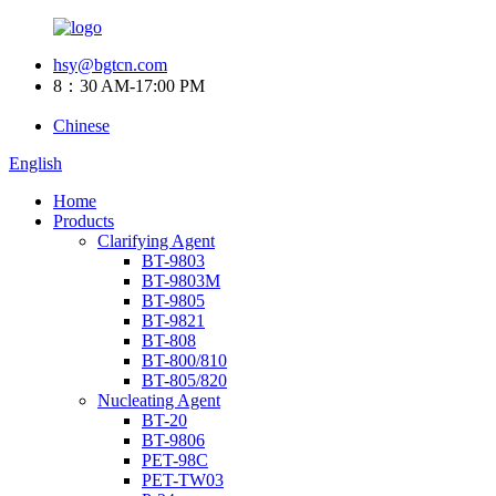
hsy@bgtcn.com
8：30 AM-17:00 PM
Chinese
English
Home
Products
Clarifying Agent
BT-9803
BT-9803M
BT-9805
BT-9821
BT-808
BT-800/810
BT-805/820
Nucleating Agent
BT-20
BT-9806
PET-98C
PET-TW03