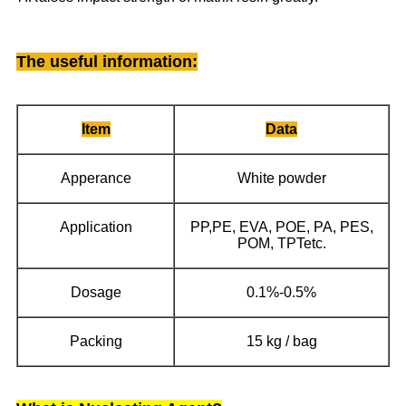
The useful information
:
Item
Data
Apperance
White powder
Application
PP,PE, EVA, POE, PA, PES,
POM, TPTetc.
Dosage
0.1%-0.5%
Packing
15 kg / bag