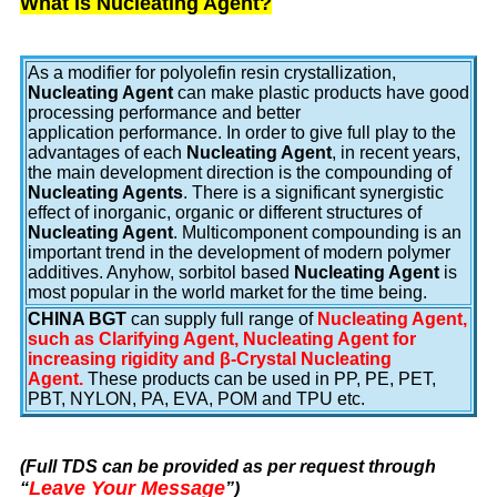
What is Nucleating Agent?
As a modifier for polyolefin resin crystallization,
Nucleating Agent
can make plastic products have good
processing performance and better
application performance. In order to give full play to the
advantages of each
Nucleating Agent
, in recent years,
the main development direction is the compounding of
Nucleating Agents
. There is a significant synergistic
effect of inorganic, organic or different structures of
Nucleating Agent
. Multicomponent compounding is an
important trend in the development of modern polymer
additives. Anyhow, sorbitol based
Nucleating Agent
is
most popular in the world market for the time being.
CHINA BGT
can supply full range of
Nucleating Agent,
such as Clarifying Agent, Nucleating Agent for
increasing rigidity and β-Crystal Nucleating
Agent.
These products can be used in PP, PE, PET,
PBT, NYLON, PA, EVA, POM and TPU etc.
(Full TDS can be provided as per request through
Leave Your Message
“
”
)