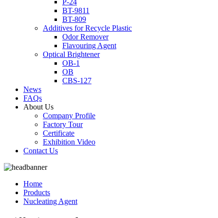
P-24
BT-9811
BT-809
Additives for Recycle Plastic
Odor Remover
Flavouring Agent
Optical Brightener
OB-1
OB
CBS-127
News
FAQs
About Us
Company Profile
Factory Tour
Certificate
Exhibition Video
Contact Us
Home
Products
Nucleating Agent