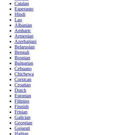
Catalan
Esperanto
Hindi
Lao
Albanian
Amharic
Armenian
Azerbaijani
Belarusian
Bengali
Bosnian
Bulgarian
Cebuano
Chichewa
Corsican
Croatian
Dutch
Estonian
Filipino
Finnish
Frisian
Galician
Georgian
Gujarati
Haitian