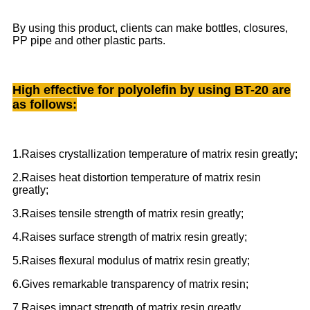
By using this product, clients can make bottles, closures,
PP pipe and other plastic parts.
High effective for polyolefin by using BT-20 are
as follows:
1.Raises crystallization temperature of matrix resin greatly;
2.Raises heat distortion temperature of matrix resin
greatly;
3.Raises tensile strength of matrix resin greatly;
4.Raises surface strength of matrix resin greatly;
5.Raises flexural modulus of matrix resin greatly;
6.Gives remarkable transparency of matrix resin;
7.Raises impact strength of matrix resin greatly.