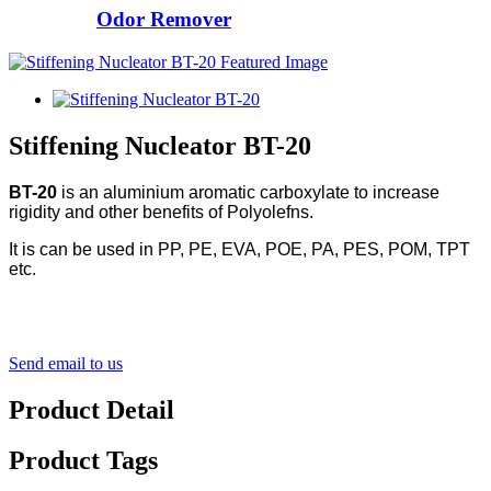
Odor Remover
Stiffening Nucleator BT-20
BT-20
is an aluminium aromatic carboxylate to increase
rigidity and other benefits of Polyolefns.
It is can be used in PP, PE, EVA, POE, PA, PES, POM, TPT
etc.
Send email to us
Product Detail
Product Tags