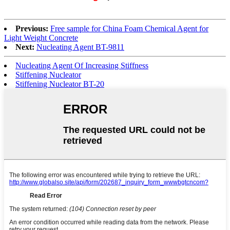
Previous:
Free sample for China Foam Chemical Agent for
Light Weight Concrete
Next:
Nucleating Agent BT-9811
Nucleating Agent Of Increasing Stiffness
Stiffening Nucleator
Stiffening Nucleator BT-20