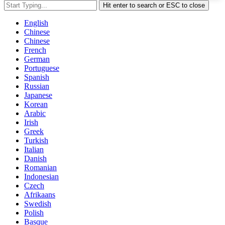
Hit enter to search or ESC to close
English
Chinese
Chinese
French
German
Portuguese
Spanish
Russian
Japanese
Korean
Arabic
Irish
Greek
Turkish
Italian
Danish
Romanian
Indonesian
Czech
Afrikaans
Swedish
Polish
Basque