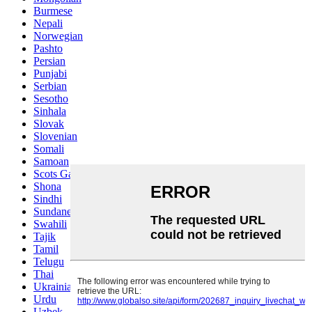
Burmese
Nepali
Norwegian
Pashto
Persian
Punjabi
Serbian
Sesotho
Sinhala
Slovak
Slovenian
Somali
Samoan
Scots Gaelic
Shona
Sindhi
Sundanese
Swahili
Tajik
Tamil
Telugu
Thai
Ukrainian
Urdu
Uzbek