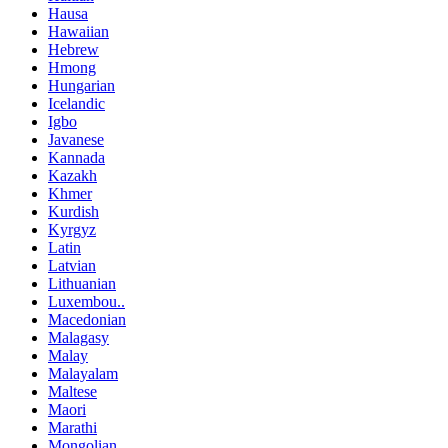
Hausa
Hawaiian
Hebrew
Hmong
Hungarian
Icelandic
Igbo
Javanese
Kannada
Kazakh
Khmer
Kurdish
Kyrgyz
Latin
Latvian
Lithuanian
Luxembou..
Macedonian
Malagasy
Malay
Malayalam
Maltese
Maori
Marathi
Mongolian