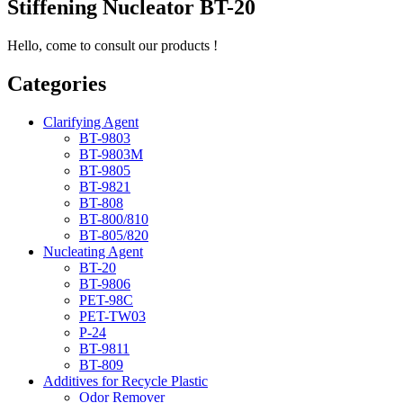
Stiffening Nucleator BT-20
Hello, come to consult our products !
Categories
Clarifying Agent
BT-9803
BT-9803M
BT-9805
BT-9821
BT-808
BT-800/810
BT-805/820
Nucleating Agent
BT-20
BT-9806
PET-98C
PET-TW03
P-24
BT-9811
BT-809
Additives for Recycle Plastic
Odor Remover