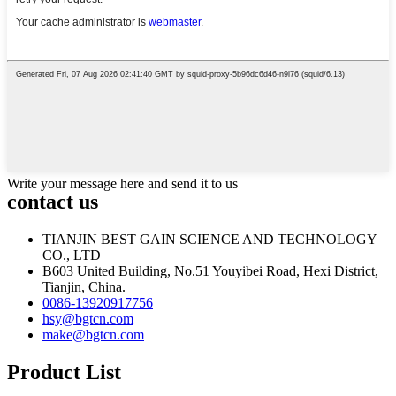
Write your message here and send it to us
contact us
TIANJIN BEST GAIN SCIENCE AND TECHNOLOGY
CO., LTD
B603 United Building, No.51 Youyibei Road, Hexi District,
Tianjin, China.
0086-13920917756
hsy@bgtcn.com
make@bgtcn.com
Product List