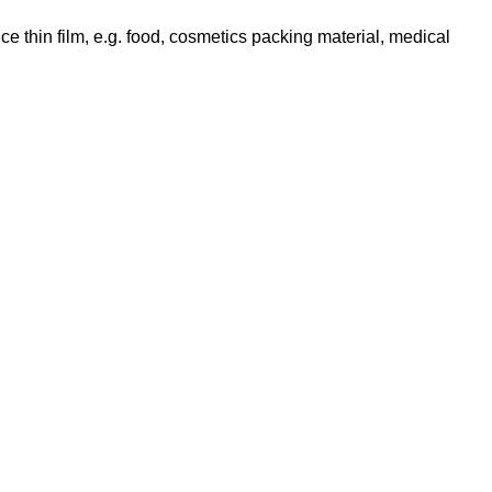
ce thin film, e.g. food, cosmetics packing material, medical