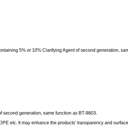
ontaining 5% or 10% Clarifying Agent of second generation, sa
of second generation, same function as BT-9803.
DPE etc. It may enhance the products’ transparency and surface fi