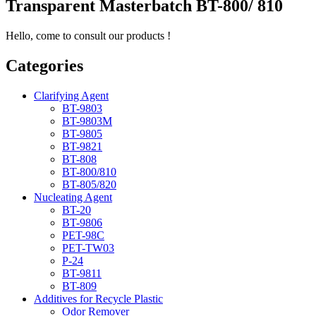
Transparent Masterbatch BT-800/ 810
Hello, come to consult our products !
Categories
Clarifying Agent
BT-9803
BT-9803M
BT-9805
BT-9821
BT-808
BT-800/810
BT-805/820
Nucleating Agent
BT-20
BT-9806
PET-98C
PET-TW03
P-24
BT-9811
BT-809
Additives for Recycle Plastic
Odor Remover