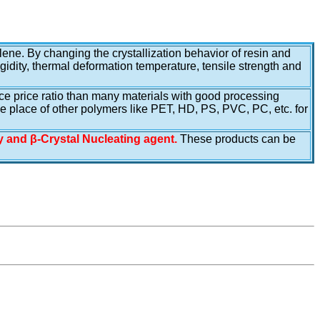
lene. By changing the crystallization behavior of resin and
igidity, thermal deformation temperature, tensile strength and
ance price ratio than many materials with good processing
he place of other polymers like PET, HD, PS, PVC, PC, etc. for
ty and β-Crystal Nucleating agent.
These products can be