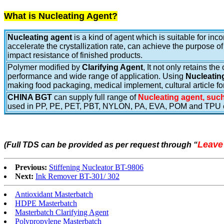
What is Nucleating Agent?
Nucleating agent
is a kind of agent which is suitable for in
accelerate the crystallization rate, can achieve the purpose of
impact resistance of finished products.
Polymer modified by
Clarifying Agent
,
It not only retains th
performance and wide range of application. Using
Nucleatin
making food packaging, medical implement, cultural article fo
CHINA BGT
can supply full range of
Nucleating agent, such
used in PP, PE, PET, PBT, NYLON, PA, EVA, POM and TPU e
Leave
(Full TDS can be provided as per request through
“
Previous:
Stiffening Nucleator BT-9806
Next:
Ink Remover BT-301/ 302
Antioxidant Masterbatch
HDPE Masterbatch
Masterbatch Clarifying Agent
Polypropylene Masterbatch