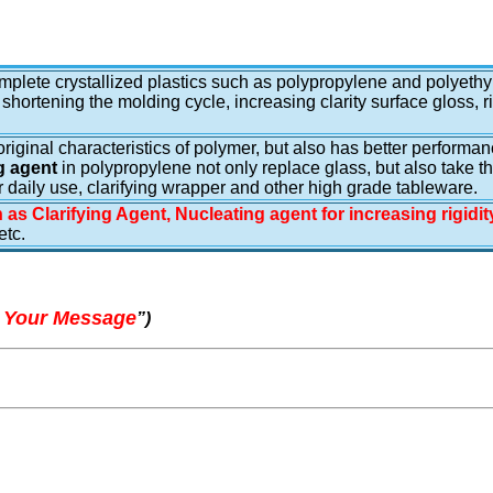
complete crystallized plastics such as polypropylene and polyethy
 shortening the molding cycle, increasing clarity surface gloss, r
e original characteristics of polymer, but also has better perform
g agent
in polypropylene not only replace glass, but also take t
r daily use, clarifying wrapper and other high grade tableware.
 as Clarifying Agent, Nucleating agent for increasing rigidi
tc.
 Your Message
”
)