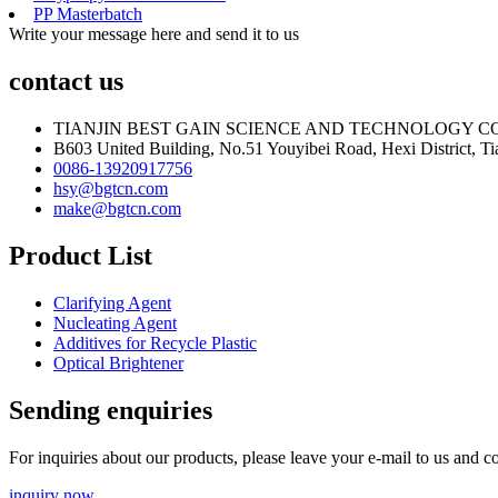
PP Masterbatch
Write your message here and send it to us
contact us
TIANJIN BEST GAIN SCIENCE AND TECHNOLOGY CO
B603 United Building, No.51 Youyibei Road, Hexi District, Tia
0086-13920917756
hsy@bgtcn.com
make@bgtcn.com
Product List
Clarifying Agent
Nucleating Agent
Additives for Recycle Plastic
Optical Brightener
Sending enquiries
For inquiries about our products, please leave your e-mail to us and c
inquiry now