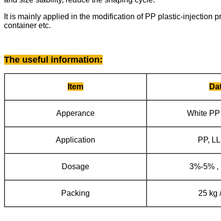
It is mainly applied in the modification of PP plastic-injection
container etc.
The useful information
:
Item
Da
Apperance
White PP
Application
PP, L
Dosage
3%-5% ,
Packing
25 kg 