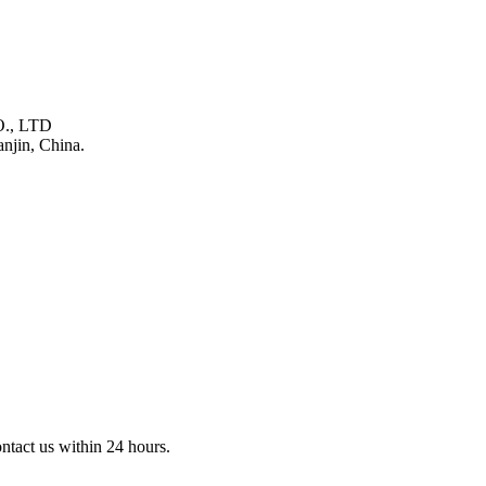
., LTD
njin, China.
ontact us within 24 hours.