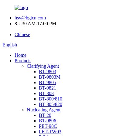
hsy@bgtcn.com
8：30 AM-17:00 PM
Chinese
English
Home
Products
Clarifying Agent
BT-9803
BT-9803M
BT-9805
BT-9821
BT-808
BT-800/810
BT-805/820
Nucleating Agent
BT-20
BT-9806
PET-98C
PET-TW03