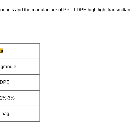
 products and the manufacture of PP, LLDPE high light transmittan
ta
 granule
LDPE
 1%-3%
/ bag