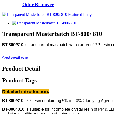
Odor Remover
Transparent Masterbatch BT-800/ 810
BT-800/810
is transparent mastbatch with carrier of PP resin
c
Send email to us
Product Detail
Product Tags
Detailed introduction:
BT-800/810:
PP resin
containing 5% or 10% Clarifying Agent 
BT-800/ 810
is suitable for incomplete crystal resin of PP & LL
and size stability, reduce the shaping cycle.