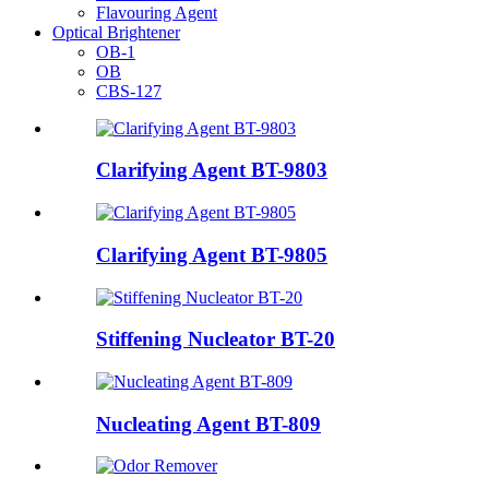
Flavouring Agent
Optical Brightener
OB-1
OB
CBS-127
Clarifying Agent BT-9803
Clarifying Agent BT-9805
Stiffening Nucleator BT-20
Nucleating Agent BT-809