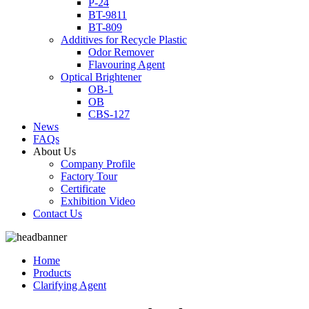
P-24
BT-9811
BT-809
Additives for Recycle Plastic
Odor Remover
Flavouring Agent
Optical Brightener
OB-1
OB
CBS-127
News
FAQs
About Us
Company Profile
Factory Tour
Certificate
Exhibition Video
Contact Us
Home
Products
Clarifying Agent