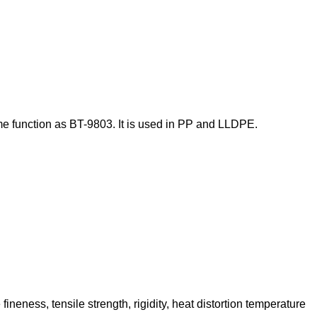
me function as BT-9803.
It is used in PP and LLDPE.
neness, tensile strength, rigidity, heat distortion temperature